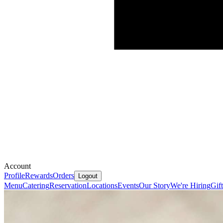
Account
Profile
Rewards
Orders
Logout
Menu
Catering
Reservation
Locations
Events
Our Story
We're Hiring
Gif