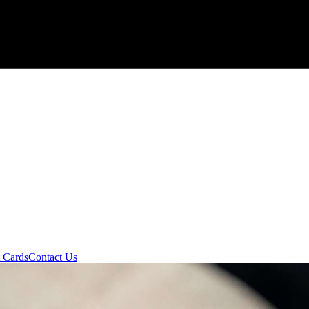
t Cards
Contact Us