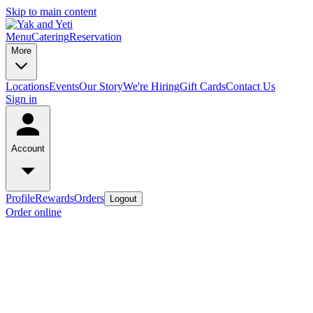
Skip to main content
Menu
Catering
Reservation
More
Locations
Events
Our Story
We're Hiring
Gift Cards
Contact Us
Sign in
Account
Profile
Rewards
Orders
Logout
Order online