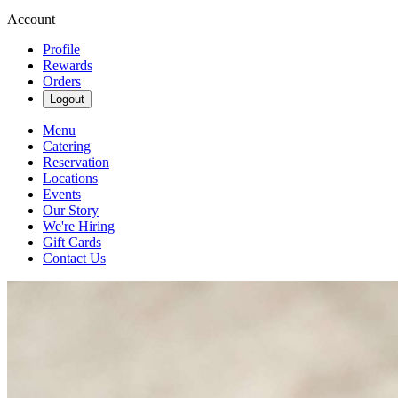
Account
Profile
Rewards
Orders
Logout
Menu
Catering
Reservation
Locations
Events
Our Story
We're Hiring
Gift Cards
Contact Us