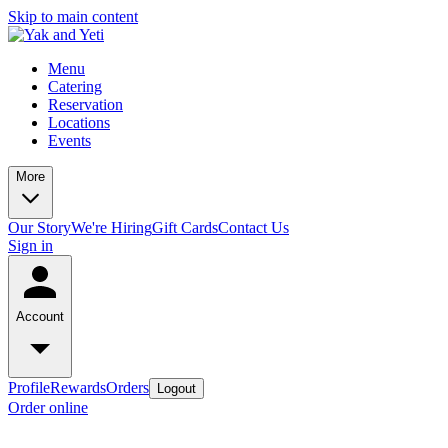
Skip to main content
Menu
Catering
Reservation
Locations
Events
More
Our Story
We're Hiring
Gift Cards
Contact Us
Sign in
Account
Profile
Rewards
Orders
Logout
Order online