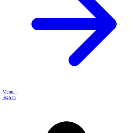
Menu
Sign in