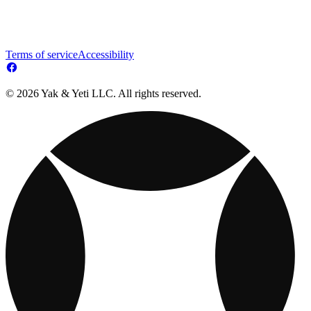
Terms of service
Accessibility
© 2026 Yak & Yeti LLC. All rights reserved.