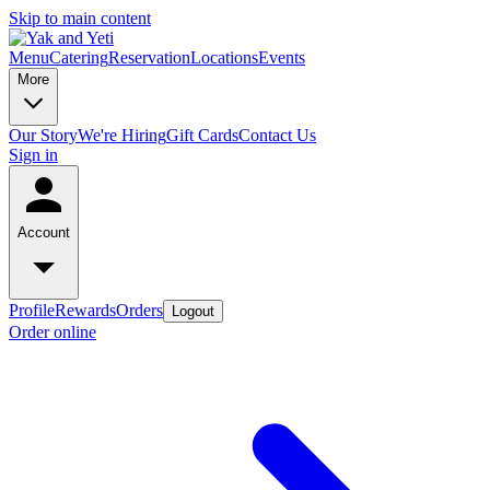
Skip to main content
Menu
Catering
Reservation
Locations
Events
More
Our Story
We're Hiring
Gift Cards
Contact Us
Sign in
Account
Profile
Rewards
Orders
Logout
Order online