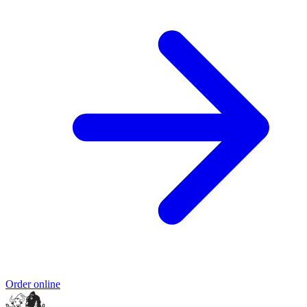
Order online