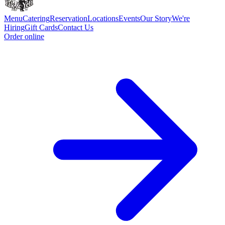
Menu
Catering
Reservation
Locations
Events
Our Story
We're
Hiring
Gift Cards
Contact Us
Order online