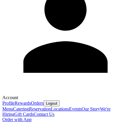
Account
Profile
Rewards
Orders
Logout
Menu
Catering
Reservation
Locations
Events
Our Story
We're
Hiring
Gift Cards
Contact Us
Order with App