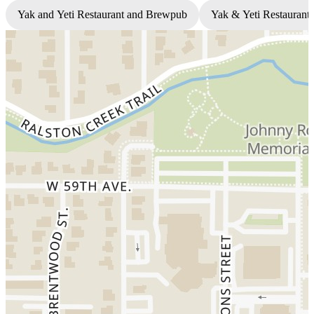
Yak and Yeti Restaurant and Brewpub
Yak & Yeti Restaurant 