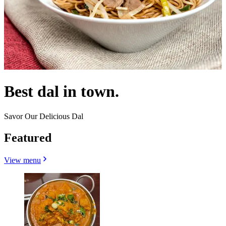
Best dal in town.
Savor Our Delicious Dal
Featured
View menu