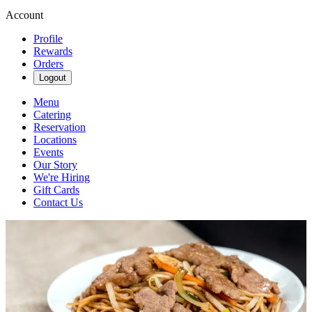
Account
Profile
Rewards
Orders
Logout
Menu
Catering
Reservation
Locations
Events
Our Story
We're Hiring
Gift Cards
Contact Us