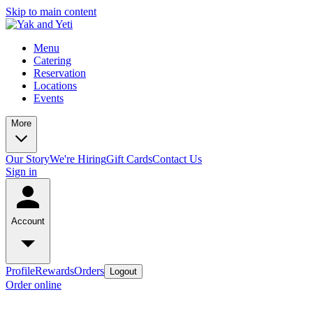
Skip to main content
Menu
Catering
Reservation
Locations
Events
More
Our Story
We're Hiring
Gift Cards
Contact Us
Sign in
Account
Profile
Rewards
Orders
Logout
Order online