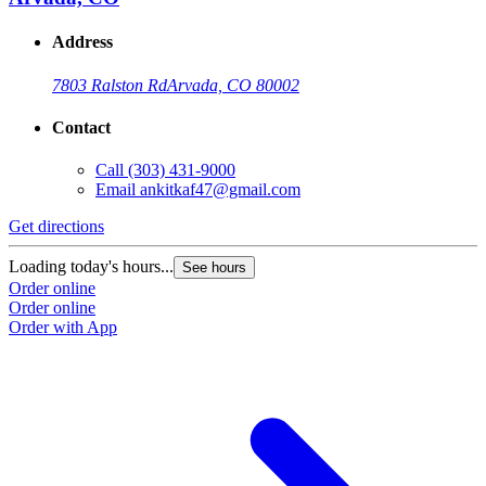
Address
7803 Ralston Rd
Arvada, CO 80002
Contact
Call
(303) 431-9000
Email
ankitkaf47@gmail.com
Get directions
Loading today's hours...
See hours
Order online
Order online
Order with App