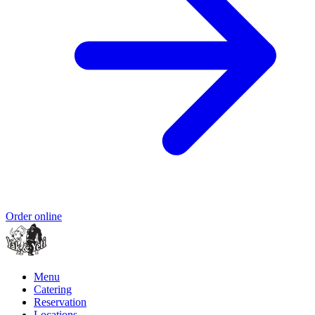
Order online
Menu
Catering
Reservation
Locations