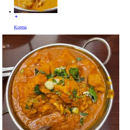
Korma