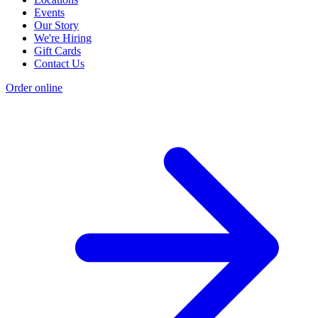
Events
Our Story
We're Hiring
Gift Cards
Contact Us
Order online