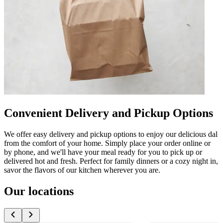
Convenient Delivery and Pickup Options
We offer easy delivery and pickup options to enjoy our delicious dal
from the comfort of your home. Simply place your order online or
by phone, and we'll have your meal ready for you to pick up or
delivered hot and fresh. Perfect for family dinners or a cozy night in,
savor the flavors of our kitchen wherever you are.
Our locations