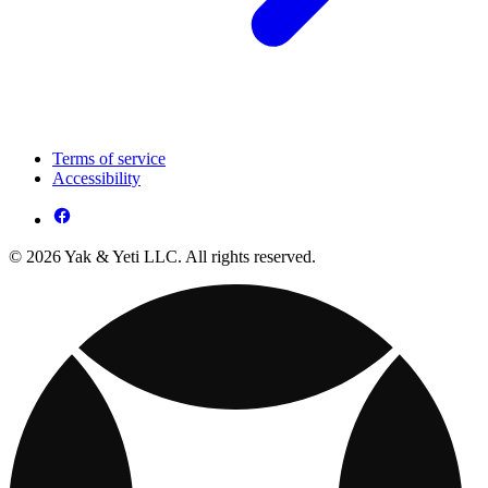
Terms of service
Accessibility
© 2026 Yak & Yeti LLC. All rights reserved.