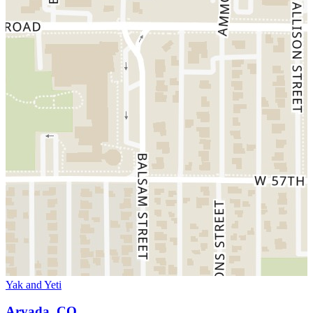
Yak and Yeti
Arvada, CO