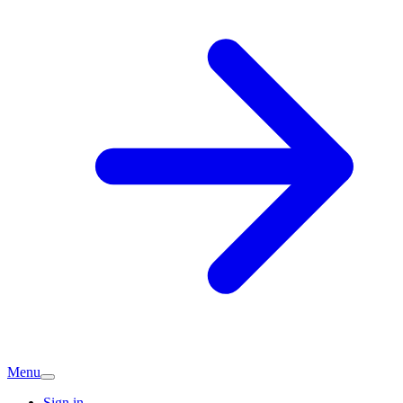
Menu
Sign in