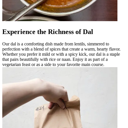
Experience the Richness of Dal
Our dal is a comforting dish made from lentils, simmered to
perfection with a blend of spices that create a warm, hearty flavor.
Whether you prefer it mild or with a spicy kick, our dal is a staple
that pairs beautifully with rice or naan. Enjoy it as part of a
vegetarian feast or as a side to your favorite main course.