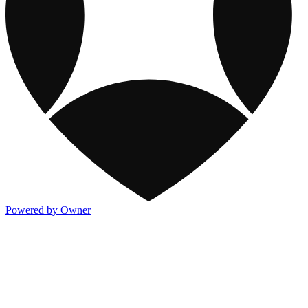
Powered by Owner