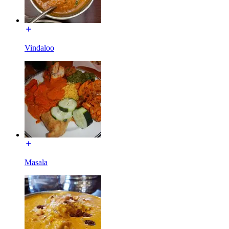
Vindaloo
Masala