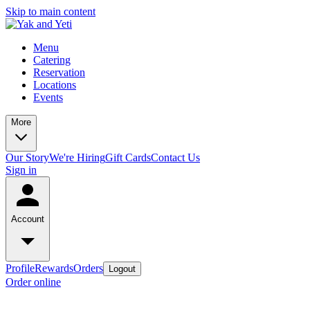
Skip to main content
Menu
Catering
Reservation
Locations
Events
More
Our Story
We're Hiring
Gift Cards
Contact Us
Sign in
Account
Profile
Rewards
Orders
Logout
Order online