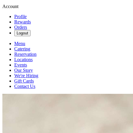
Account
Profile
Rewards
Orders
Logout
Menu
Catering
Reservation
Locations
Events
Our Story
We're Hiring
Gift Cards
Contact Us