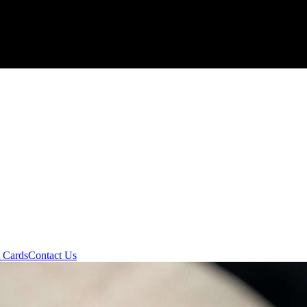
t Cards
Contact Us