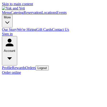
Skip to main content
Menu
Catering
Reservation
Locations
Events
More
Our Story
We're Hiring
Gift Cards
Contact Us
Sign in
Account
Profile
Rewards
Orders
Logout
Order online