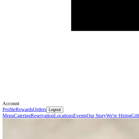
Account
Profile
Rewards
Orders
Logout
Menu
Catering
Reservation
Locations
Events
Our Story
We're Hiring
Gif