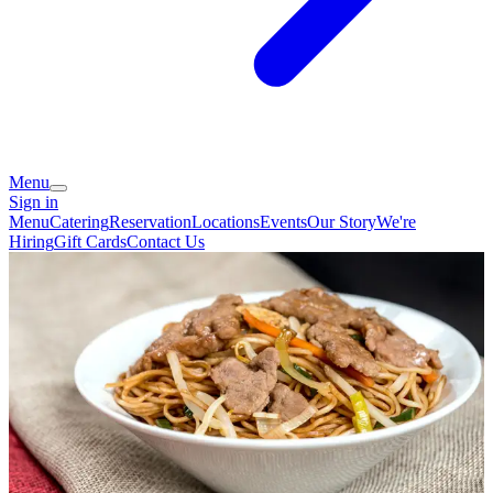
Menu
Sign in
Menu
Catering
Reservation
Locations
Events
Our Story
We're
Hiring
Gift Cards
Contact Us