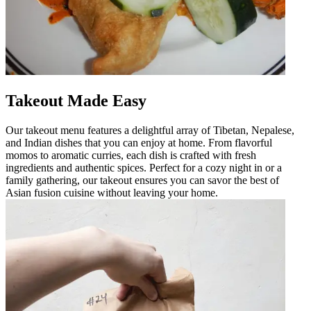
Takeout Made Easy
Our takeout menu features a delightful array of Tibetan, Nepalese,
and Indian dishes that you can enjoy at home. From flavorful
momos to aromatic curries, each dish is crafted with fresh
ingredients and authentic spices. Perfect for a cozy night in or a
family gathering, our takeout ensures you can savor the best of
Asian fusion cuisine without leaving your home.