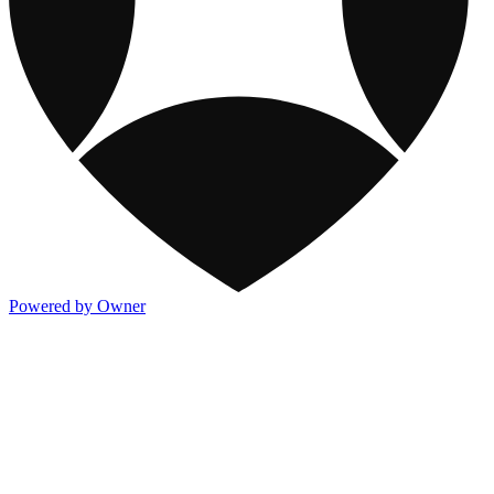
Powered by Owner