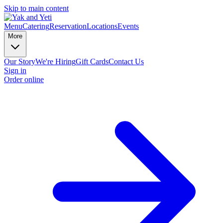
Skip to main content
Menu
Catering
Reservation
Locations
Events
More
Our Story
We're Hiring
Gift Cards
Contact Us
Sign in
Order online