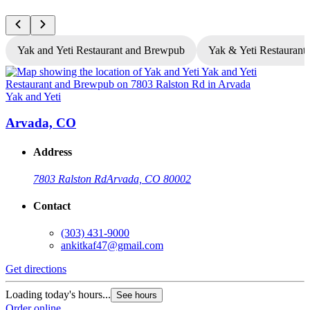
Yak and Yeti Restaurant and Brewpub
Yak & Yeti Restaurant 
Yak and Yeti
Y
Arvada, CO
Address
7803 Ralston Rd
Arvada, CO 80002
Contact
(303) 431-9000
ankitkaf47@gmail.com
Get directions
G
Loading today's hours...
L
See hours
Order online
O