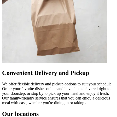
Convenient Delivery and Pickup
We offer flexible delivery and pickup options to suit your schedule.
Order your favorite dishes online and have them delivered right to
your doorstep, or stop by to pick up your meal and enjoy it fresh.
Our family-friendly service ensures that you can enjoy a delicious
meal with ease, whether you're dining in or taking out.
Our locations