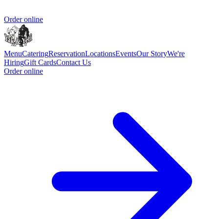
Order online
Menu
Catering
Reservation
Locations
Events
Our Story
We're
Hiring
Gift Cards
Contact Us
Order online