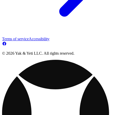
Terms of service
Accessibility
© 2026 Yak & Yeti LLC. All rights reserved.