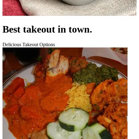
Best takeout in town.
Delicious Takeout Options