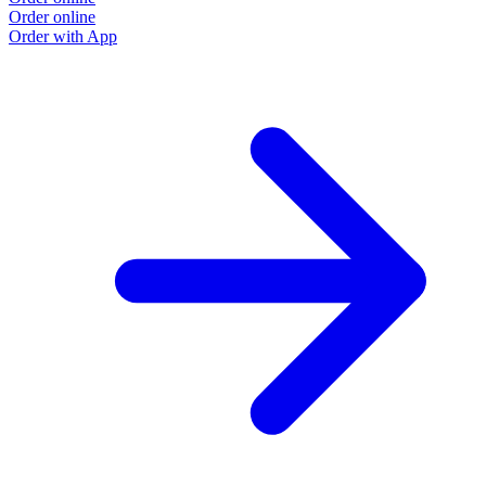
Order online
O
Order with App