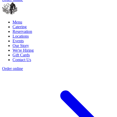
Menu
Catering
Reservation
Locations
Events
Our Story
We're Hiring
Gift Cards
Contact Us
Order online