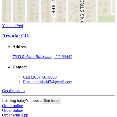
Yak and Yeti
Arvada, CO
Address
7803 Ralston Rd
Arvada, CO 80002
Contact
Call
(303) 431-9000
Email
ankitkaf47@gmail.com
Get directions
Loading today's hours...
See hours
Order online
Order online
Order with App