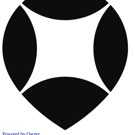
Powered by Owner