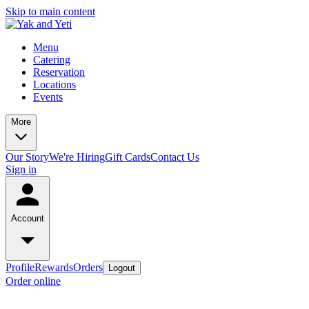
Skip to main content
Menu
Catering
Reservation
Locations
Events
More
Our Story
We're Hiring
Gift Cards
Contact Us
Sign in
Account
Profile
Rewards
Orders
Logout
Order online