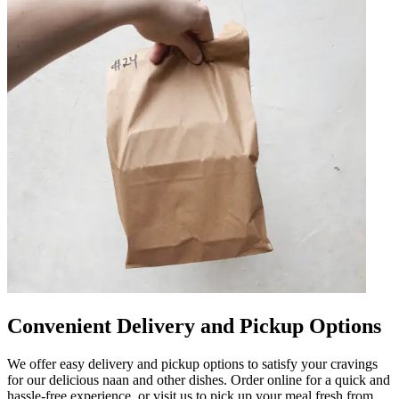
Convenient Delivery and Pickup Options
We offer easy delivery and pickup options to satisfy your cravings
for our delicious naan and other dishes. Order online for a quick and
hassle-free experience, or visit us to pick up your meal fresh from