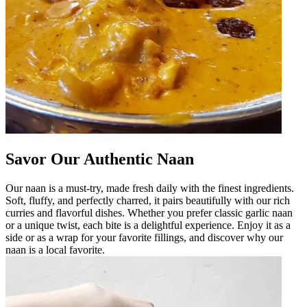
Savor Our Authentic Naan
Our naan is a must-try, made fresh daily with the finest ingredients.
Soft, fluffy, and perfectly charred, it pairs beautifully with our rich
curries and flavorful dishes. Whether you prefer classic garlic naan
or a unique twist, each bite is a delightful experience. Enjoy it as a
side or as a wrap for your favorite fillings, and discover why our
naan is a local favorite.