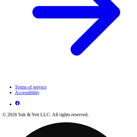
Terms of service
Accessibility
© 2026 Yak & Yeti LLC. All rights reserved.