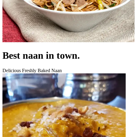
Best naan in town.
Delicious Freshly Baked Naan