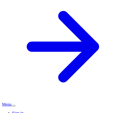
Menu
Sign in