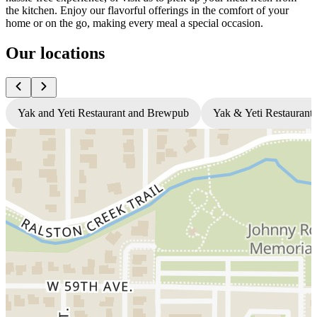
the kitchen. Enjoy our flavorful offerings in the comfort of your
home or on the go, making every meal a special occasion.
Our locations
Yak and Yeti Restaurant and Brewpub
Yak & Yeti Restaurant 