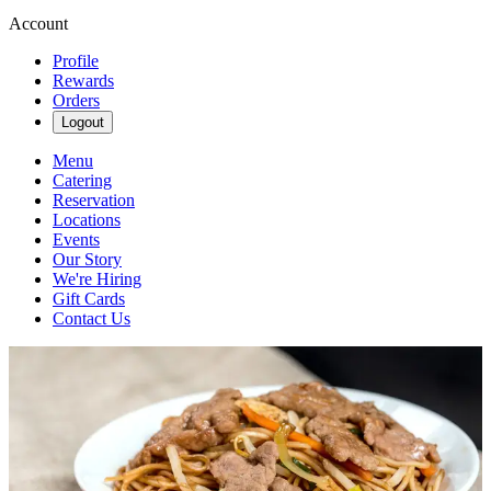
Account
Profile
Rewards
Orders
Logout
Menu
Catering
Reservation
Locations
Events
Our Story
We're Hiring
Gift Cards
Contact Us