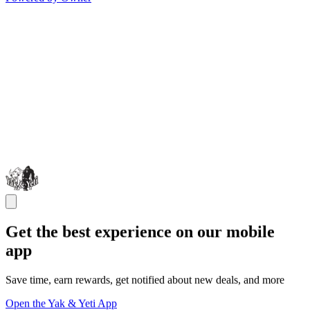
Get the best experience on our mobile
app
Save time, earn rewards, get notified about new deals, and more
Open the Yak & Yeti App