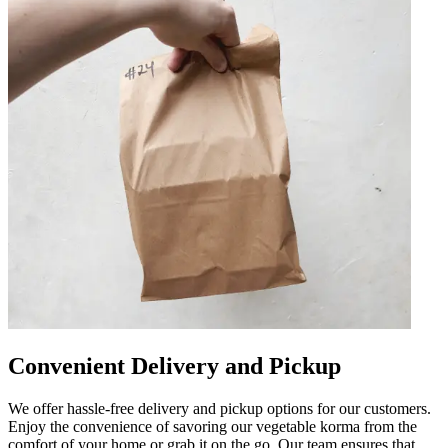
Convenient Delivery and Pickup
We offer hassle-free delivery and pickup options for our customers.
Enjoy the convenience of savoring our vegetable korma from the
comfort of your home or grab it on the go. Our team ensures that