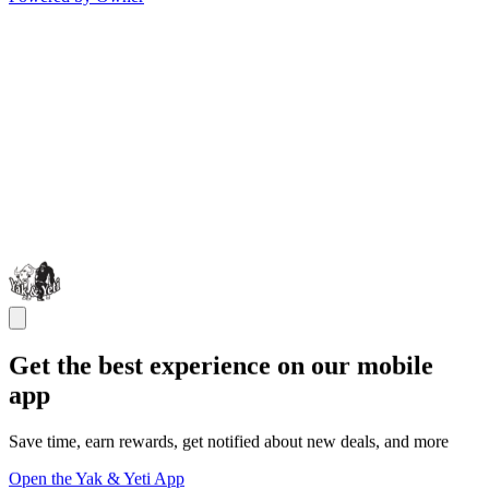
Get the best experience on our mobile
app
Save time, earn rewards, get notified about new deals, and more
Open the Yak & Yeti App