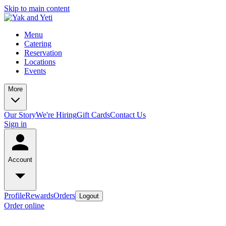
Skip to main content
Menu
Catering
Reservation
Locations
Events
More
Our Story
We're Hiring
Gift Cards
Contact Us
Sign in
Account
Profile
Rewards
Orders
Logout
Order online