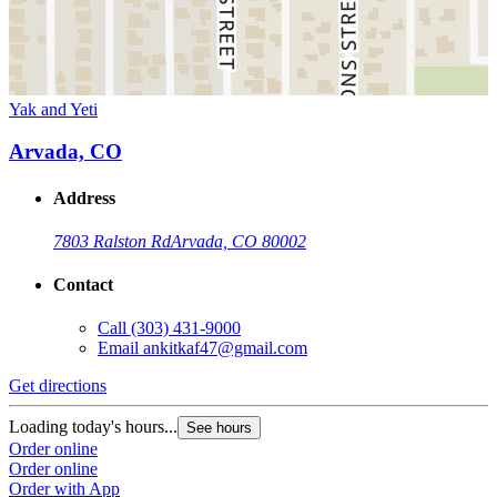
Yak and Yeti
Arvada, CO
Address
7803 Ralston Rd
Arvada, CO 80002
Contact
Call
(303) 431-9000
Email
ankitkaf47@gmail.com
Get directions
Loading today's hours...
See hours
Order online
Order online
Order with App