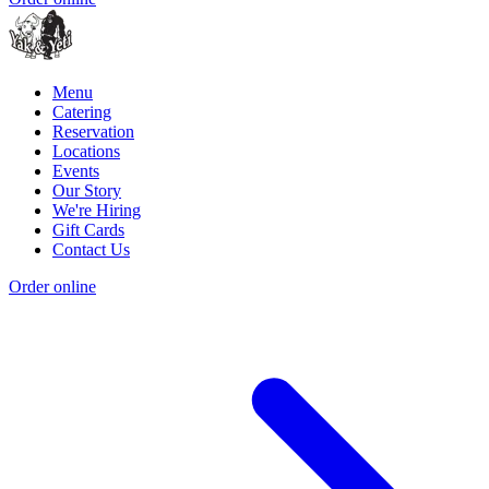
Menu
Catering
Reservation
Locations
Events
Our Story
We're Hiring
Gift Cards
Contact Us
Order online