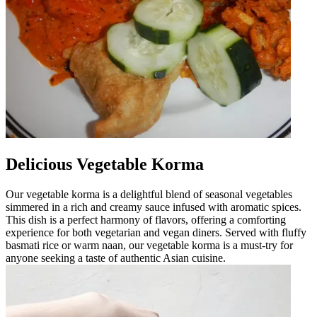
Delicious Vegetable Korma
Our vegetable korma is a delightful blend of seasonal vegetables
simmered in a rich and creamy sauce infused with aromatic spices.
This dish is a perfect harmony of flavors, offering a comforting
experience for both vegetarian and vegan diners. Served with fluffy
basmati rice or warm naan, our vegetable korma is a must-try for
anyone seeking a taste of authentic Asian cuisine.