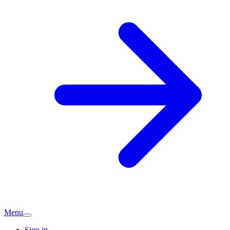
Menu
Sign in