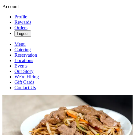
Account
Profile
Rewards
Orders
Logout
Menu
Catering
Reservation
Locations
Events
Our Story
We're Hiring
Gift Cards
Contact Us