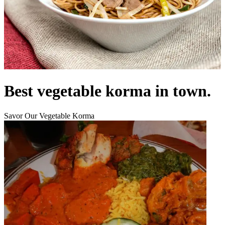
Best vegetable korma in town.
Savor Our Vegetable Korma