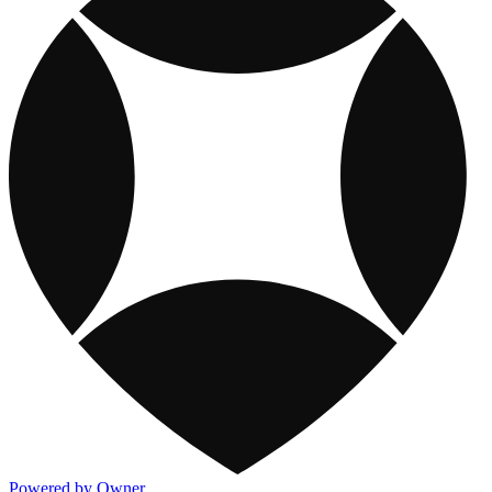
Powered by Owner