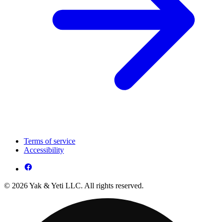
Terms of service
Accessibility
© 2026 Yak & Yeti LLC. All rights reserved.