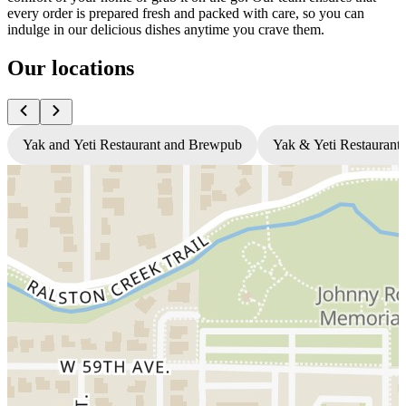
every order is prepared fresh and packed with care, so you can
indulge in our delicious dishes anytime you crave them.
Our locations
Yak and Yeti Restaurant and Brewpub
Yak & Yeti Restaurant 