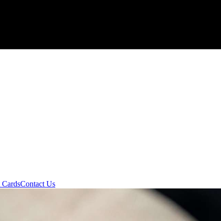
t Cards
Contact Us