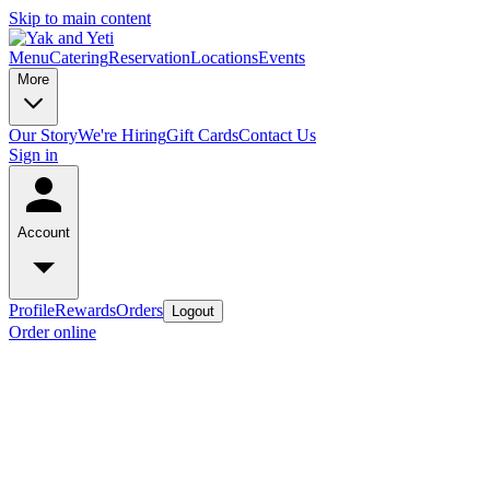
Skip to main content
Menu
Catering
Reservation
Locations
Events
More
Our Story
We're Hiring
Gift Cards
Contact Us
Sign in
Account
Profile
Rewards
Orders
Logout
Order online