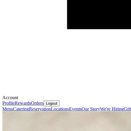
Account
Profile
Rewards
Orders
Logout
Menu
Catering
Reservation
Locations
Events
Our Story
We're Hiring
Gif