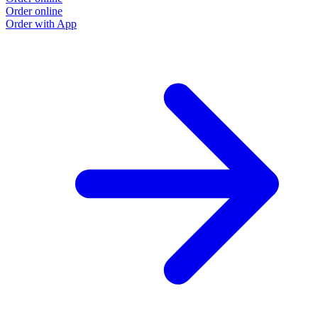
Order online
O
Order with App