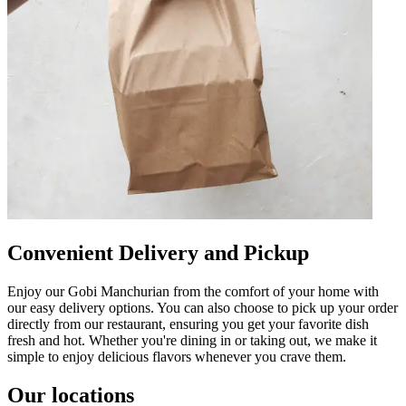
Convenient Delivery and Pickup
Enjoy our Gobi Manchurian from the comfort of your home with
our easy delivery options. You can also choose to pick up your order
directly from our restaurant, ensuring you get your favorite dish
fresh and hot. Whether you're dining in or taking out, we make it
simple to enjoy delicious flavors whenever you crave them.
Our locations