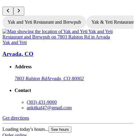
Yak and Yeti Restaurant and Brewpub
Yak & Yeti Restaurant 
Yak and Yeti
Y
Arvada, CO
Address
7803 Ralston Rd
Arvada, CO 80002
Contact
(303) 431-9000
ankitkaf47@gmail.com
Get directions
G
Loading today's hours...
L
See hours
Order online
O