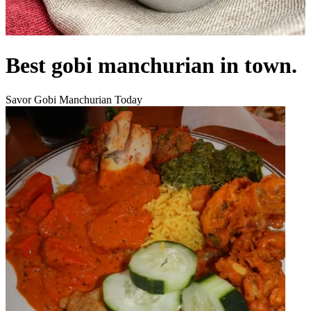
Best gobi manchurian in town.
Savor Gobi Manchurian Today