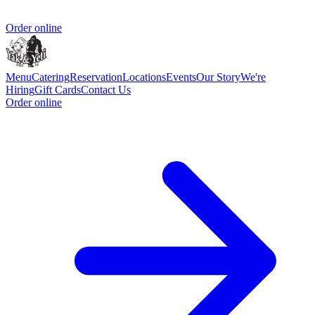
Order online
Menu
Catering
Reservation
Locations
Events
Our Story
We're
Hiring
Gift Cards
Contact Us
Order online