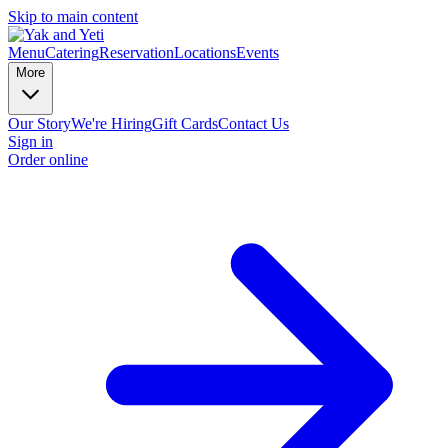
Skip to main content
Menu
Catering
Reservation
Locations
Events
More
Our Story
We're Hiring
Gift Cards
Contact Us
Sign in
Order online