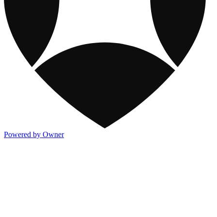
Powered by Owner