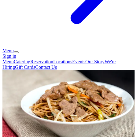
Menu
Sign in
Menu
Catering
Reservation
Locations
Events
Our Story
We're
Hiring
Gift Cards
Contact Us