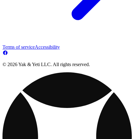
Terms of service
Accessibility
© 2026 Yak & Yeti LLC. All rights reserved.