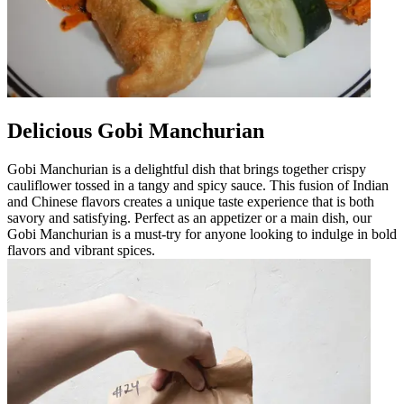
Delicious Gobi Manchurian
Gobi Manchurian is a delightful dish that brings together crispy
cauliflower tossed in a tangy and spicy sauce. This fusion of Indian
and Chinese flavors creates a unique taste experience that is both
savory and satisfying. Perfect as an appetizer or a main dish, our
Gobi Manchurian is a must-try for anyone looking to indulge in bold
flavors and vibrant spices.