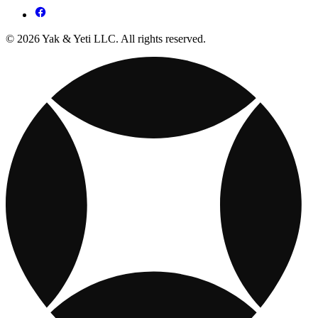
© 2026 Yak & Yeti LLC. All rights reserved.