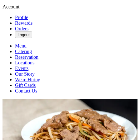
Account
Profile
Rewards
Orders
Logout
Menu
Catering
Reservation
Locations
Events
Our Story
We're Hiring
Gift Cards
Contact Us