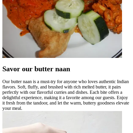
Savor our butter naan
Our butter naan is a must-try for anyone who loves authentic Indian
flavors. Soft, fluffy, and brushed with rich melted butter, it pairs
perfectly with our flavorful curries and dishes. Each bite offers a
delightful experience, making it a favorite among our guests. Enjoy
it fresh from the tandoor, and let the warm, buttery goodness elevate
your meal.