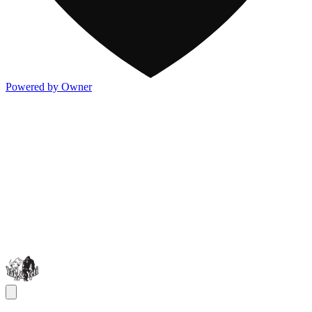
Powered by Owner