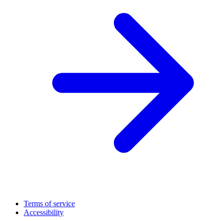
Terms of service
Accessibility