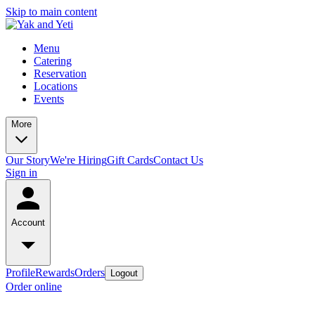
Skip to main content
Menu
Catering
Reservation
Locations
Events
More
Our Story
We're Hiring
Gift Cards
Contact Us
Sign in
Account
Profile
Rewards
Orders
Logout
Order online