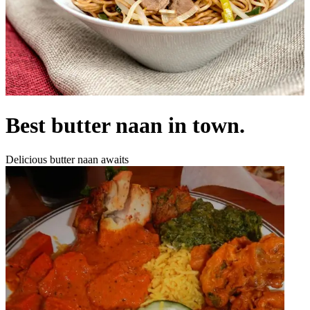
Best butter naan in town.
Delicious butter naan awaits