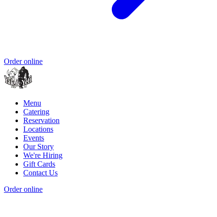
Order online
Menu
Catering
Reservation
Locations
Events
Our Story
We're Hiring
Gift Cards
Contact Us
Order online