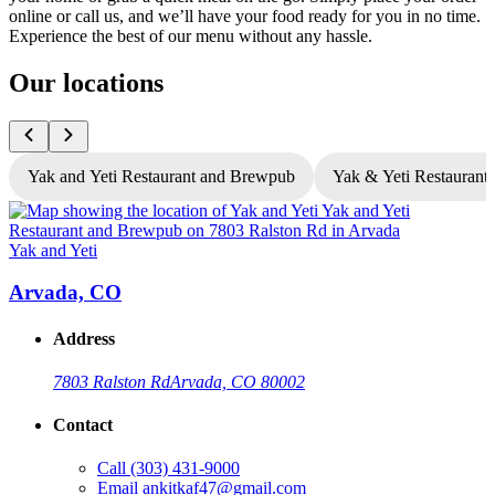
online or call us, and we’ll have your food ready for you in no time.
Experience the best of our menu without any hassle.
Our locations
Yak and Yeti Restaurant and Brewpub
Yak & Yeti Restaurant 
Yak and Yeti
Y
Arvada, CO
Address
7803 Ralston Rd
Arvada, CO 80002
Contact
Call
(303) 431-9000
Email
ankitkaf47@gmail.com