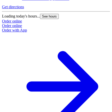
Get directions
G
Loading today's hours...
L
See hours
Order online
O
Order online
O
Order with App