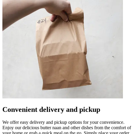
Convenient delivery and pickup
We offer easy delivery and pickup options for your convenience.
Enjoy our delicious butter naan and other dishes from the comfort of
your home or grab a quick meal on the go. Simply place your order