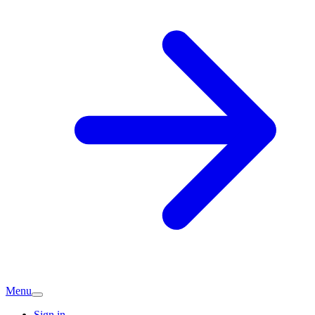
Menu
Sign in