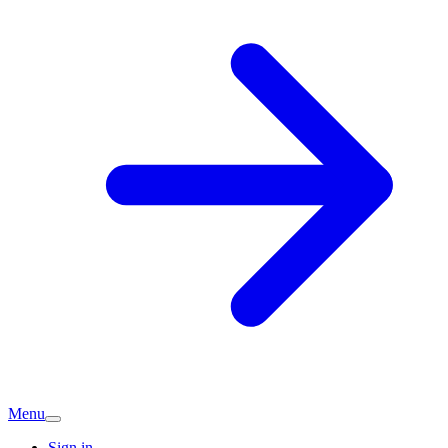
Menu
Sign in