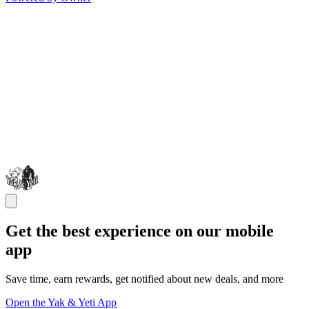
Get the best experience on our mobile
app
Save time, earn rewards, get notified about new deals, and more
Open the Yak & Yeti App