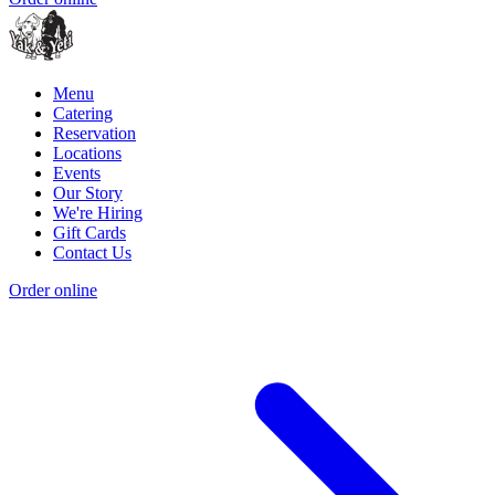
Menu
Catering
Reservation
Locations
Events
Our Story
We're Hiring
Gift Cards
Contact Us
Order online