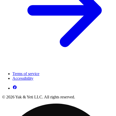
Terms of service
Accessibility
© 2026 Yak & Yeti LLC. All rights reserved.