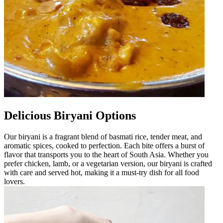
Delicious Biryani Options
Our biryani is a fragrant blend of basmati rice, tender meat, and
aromatic spices, cooked to perfection. Each bite offers a burst of
flavor that transports you to the heart of South Asia. Whether you
prefer chicken, lamb, or a vegetarian version, our biryani is crafted
with care and served hot, making it a must-try dish for all food
lovers.