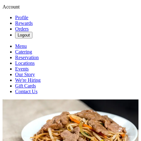
Account
Profile
Rewards
Orders
Logout
Menu
Catering
Reservation
Locations
Events
Our Story
We're Hiring
Gift Cards
Contact Us