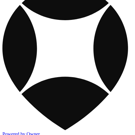
Powered by Owner