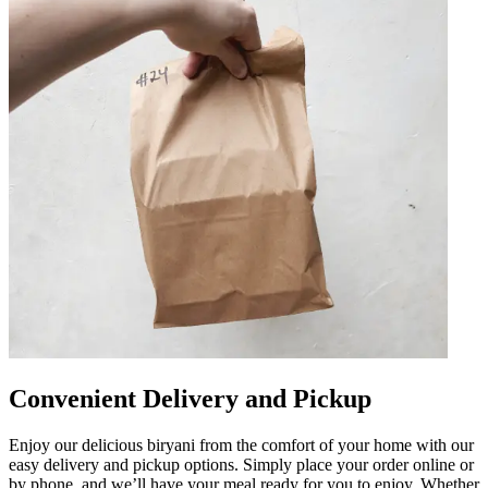
Convenient Delivery and Pickup
Enjoy our delicious biryani from the comfort of your home with our
easy delivery and pickup options. Simply place your order online or
by phone, and we’ll have your meal ready for you to enjoy. Whether