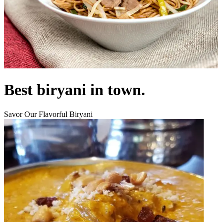
Best biryani in town.
Savor Our Flavorful Biryani