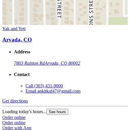
Yak and Yeti
Arvada, CO
Address
7803 Ralston Rd
Arvada, CO 80002
Contact
Call
(303) 431-9000
Email
ankitkaf47@gmail.com
Get directions
Loading today's hours...
See hours
Order online
Order online
Order with App