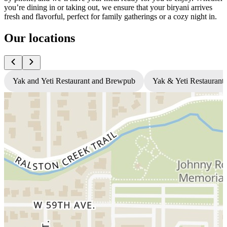
you’re dining in or taking out, we ensure that your biryani arrives
fresh and flavorful, perfect for family gatherings or a cozy night in.
Our locations
Yak and Yeti Restaurant and Brewpub
Yak & Yeti Restaurant 