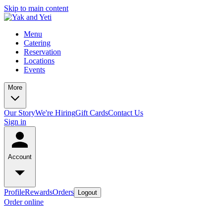
Skip to main content
Menu
Catering
Reservation
Locations
Events
More
Our Story
We're Hiring
Gift Cards
Contact Us
Sign in
Account
Profile
Rewards
Orders
Logout
Order online