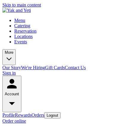
Skip to main content
Menu
Catering
Reservation
Locations
Events
More
Our Story
We're Hiring
Gift Cards
Contact Us
Sign in
Account
Profile
Rewards
Orders
Logout
Order online