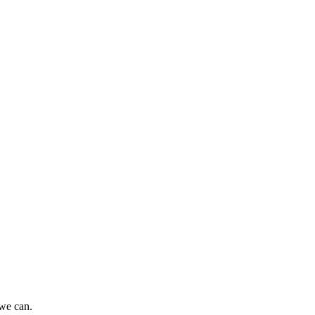
 we can.