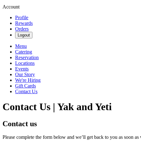
Account
Profile
Rewards
Orders
Logout
Menu
Catering
Reservation
Locations
Events
Our Story
We're Hiring
Gift Cards
Contact Us
Contact Us | Yak and Yeti
Contact us
Please complete the form below and we’ll get back to you as soon as