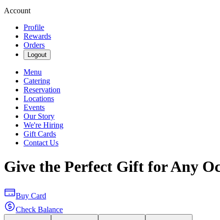
Account
Profile
Rewards
Orders
Logout
Menu
Catering
Reservation
Locations
Events
Our Story
We're Hiring
Gift Cards
Contact Us
Give the Perfect Gift for Any O
Buy Card
Check Balance