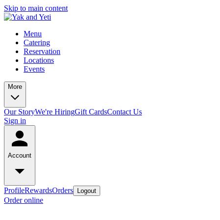
Skip to main content
Menu
Catering
Reservation
Locations
Events
More
Our Story
We're Hiring
Gift Cards
Contact Us
Sign in
Account
Profile
Rewards
Orders
Logout
Order online