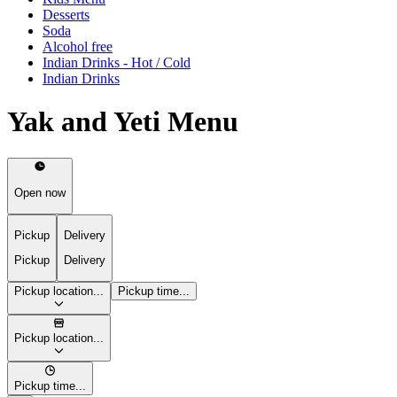
Desserts
Soda
Alcohol free
Indian Drinks - Hot / Cold
Indian Drinks
Yak and Yeti Menu
Open now
Pickup
Delivery
Pickup
Delivery
Pickup location...
Pickup time...
Pickup location...
Pickup time...