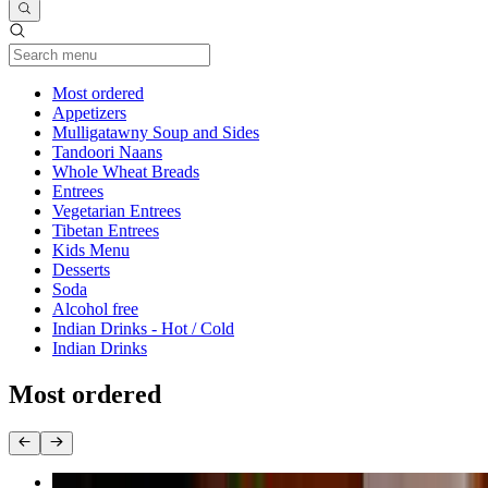
Current Category
Most ordered
Appetizers
Mulligatawny Soup and Sides
Tandoori Naans
Whole Wheat Breads
Entrees
Vegetarian Entrees
Tibetan Entrees
Kids Menu
Desserts
Soda
Alcohol free
Indian Drinks - Hot / Cold
Indian Drinks
Most ordered
Masala