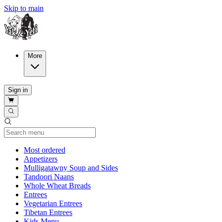
Skip to main
More
Sign in
Current Category
Most ordered
Appetizers
Mulligatawny Soup and Sides
Tandoori Naans
Whole Wheat Breads
Entrees
Vegetarian Entrees
Tibetan Entrees
Kids Menu