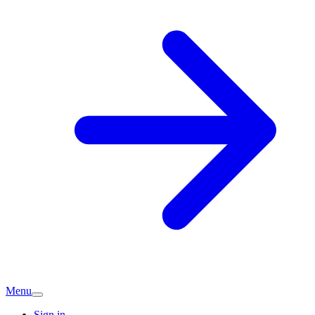
Menu
Sign in