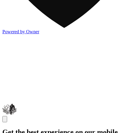
Powered by Owner
Get the best experience on our mobile