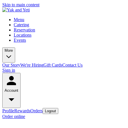
Skip to main content
Menu
Catering
Reservation
Locations
Events
More
Our Story
We're Hiring
Gift Cards
Contact Us
Sign in
Account
Profile
Rewards
Orders
Logout
Order online