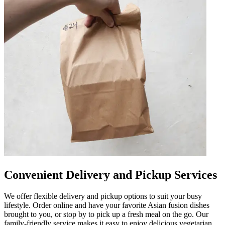
Convenient Delivery and Pickup Services
We offer flexible delivery and pickup options to suit your busy
lifestyle. Order online and have your favorite Asian fusion dishes
brought to you, or stop by to pick up a fresh meal on the go. Our
family-friendly service makes it easy to enjoy delicious vegetarian