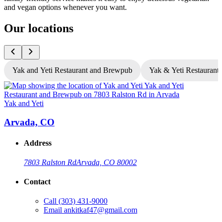
and vegan options whenever you want.
Our locations
Yak and Yeti Restaurant and Brewpub
Yak & Yeti Restaurant 
Yak and Yeti
Y
Arvada, CO
Address
7803 Ralston Rd
Arvada, CO 80002
Contact
Call
(303) 431-9000
Email
ankitkaf47@gmail.com