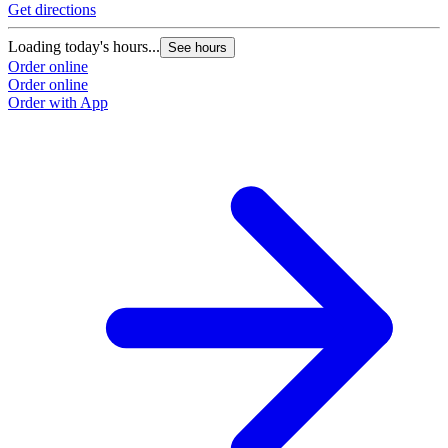
Get directions
G
Loading today's hours...
L
See hours
Order online
O
Order online
O
Order with App