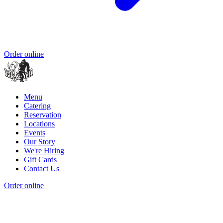
Order online
Menu
Catering
Reservation
Locations
Events
Our Story
We're Hiring
Gift Cards
Contact Us
Order online