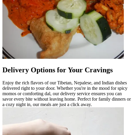
Delivery Options for Your Cravings
Enjoy the rich flavors of our Tibetan, Nepalese, and Indian dishes
delivered right to your door. Whether you're in the mood for spicy
momos or comforting dal, our delivery service ensures you can
savor every bite without leaving home. Perfect for family dinners or
a cozy night in, our meals are just a click away.