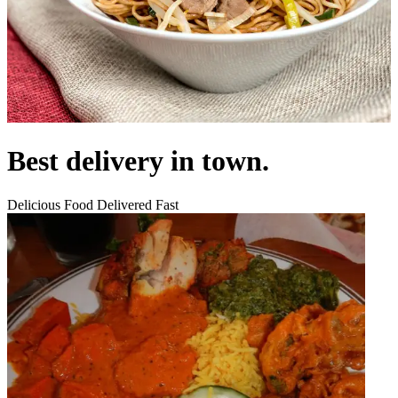
Best delivery in town.
Delicious Food Delivered Fast