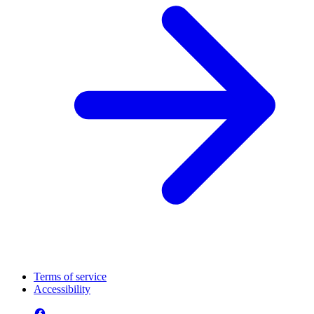
Terms of service
Accessibility