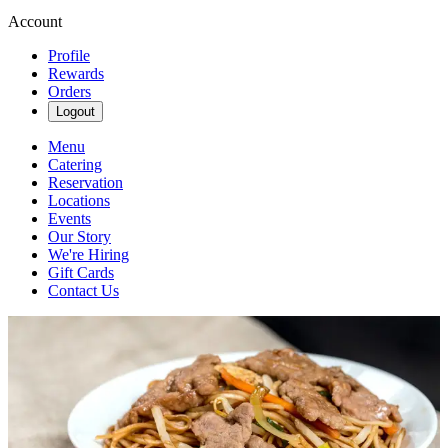
Account
Profile
Rewards
Orders
Logout
Menu
Catering
Reservation
Locations
Events
Our Story
We're Hiring
Gift Cards
Contact Us