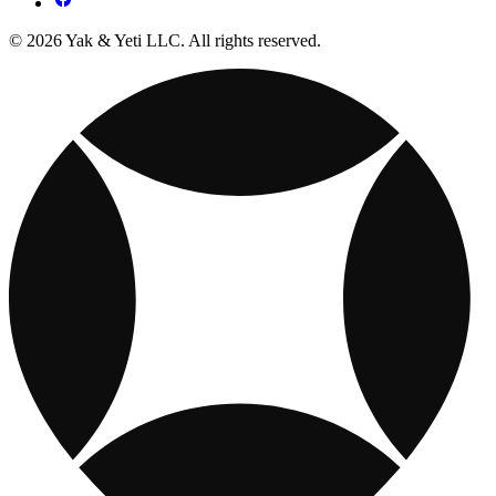
© 2026 Yak & Yeti LLC. All rights reserved.