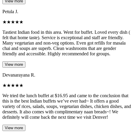
View more
Petula J.
★
★
★
★
★
Tastiest Indian food in this area. Went for buffet. Loved every dish (
felt that home taste). Service is exceptional and staff are friendly.
Many vegetarian and non-veg options. Even got refills for masala
chai and soups are superb. Clean washrooms that are gender
friendly and accessible. Highly recommended for groups.
View more
Devanarayana R.
★
★
★
★
★
We tried the lunch buffet at $16.95 and came to the conclusion that
this is the best Indian buffets we’ve ever had~ It offers a good
variety of rices, salads, soups, vegetarian dishes, chicken dishes, and
desserts. It also comes with complimentary naan breads~! We
definitely will come back the next time we visit Denver!
View more