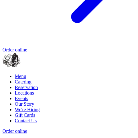
Order online
Menu
Catering
Reservation
Locations
Events
Our Story
We're Hiring
Gift Cards
Contact Us
Order online