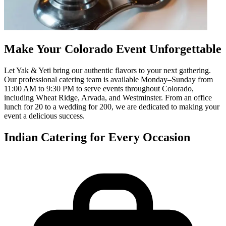
Make Your Colorado Event Unforgettable
Let Yak & Yeti bring our authentic flavors to your next gathering.
Our professional catering team is available Monday–Sunday from
11:00 AM to 9:30 PM to serve events throughout Colorado,
including Wheat Ridge, Arvada, and Westminster. From an office
lunch for 20 to a wedding for 200, we are dedicated to making your
event a delicious success.
Indian Catering for Every Occasion