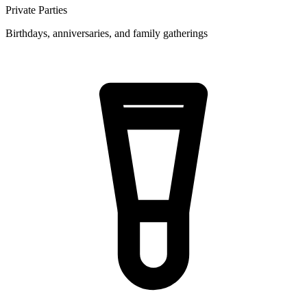
Private Parties
Birthdays, anniversaries, and family gatherings