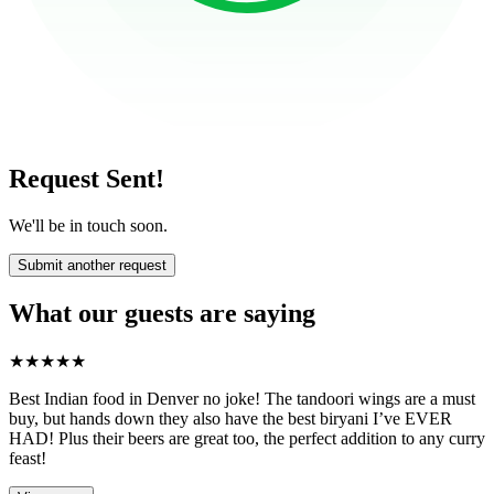
Request Sent!
We'll be in touch soon.
Submit another request
What our guests are saying
★
★
★
★
★
Best Indian food in Denver no joke! The tandoori wings are a must
buy, but hands down they also have the best biryani I’ve EVER
HAD! Plus their beers are great too, the perfect addition to any curry
feast!