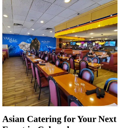
Asian Catering for Your Next