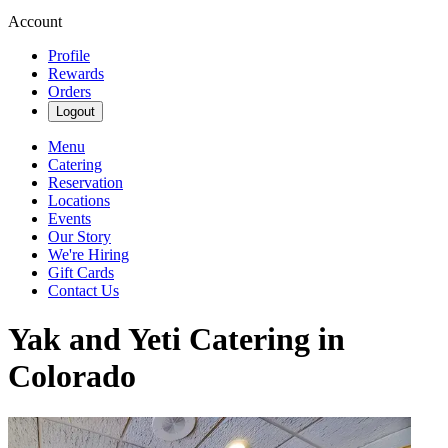
Account
Profile
Rewards
Orders
Logout
Menu
Catering
Reservation
Locations
Events
Our Story
We're Hiring
Gift Cards
Contact Us
Yak and Yeti Catering in
Colorado