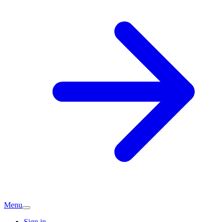
Menu
Sign in