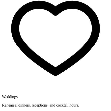
Weddings
Rehearsal dinners, receptions, and cocktail hours.