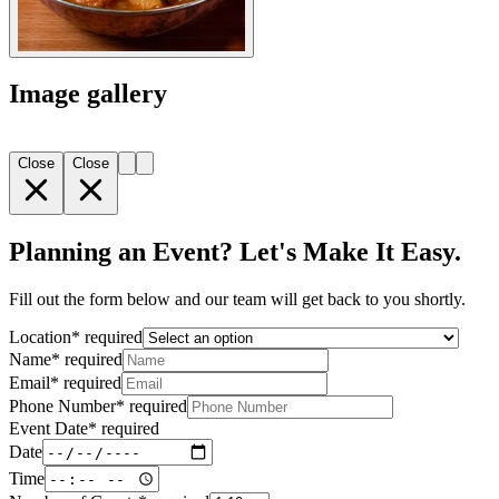
Image gallery
Close
Close
Planning an Event? Let's Make It Easy.
Fill out the form below and our team will get back to you shortly.
Location
*
required
Name
*
required
Email
*
required
Phone Number
*
required
Event Date
*
required
Date
Time