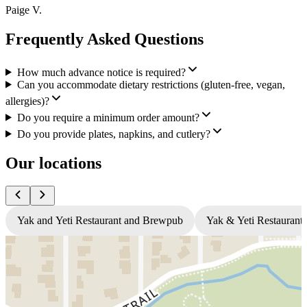
Paige V.
Frequently Asked Questions
How much advance notice is required?
Can you accommodate dietary restrictions (gluten-free, vegan,
allergies)?
Do you require a minimum order amount?
Do you provide plates, napkins, and cutlery?
Our locations
Yak and Yeti Restaurant and Brewpub
Yak & Yeti Restaurant 