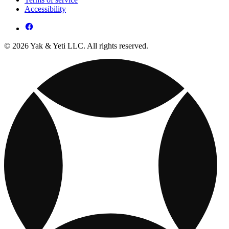
Accessibility
© 2026 Yak & Yeti LLC. All rights reserved.