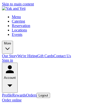
Skip to main content
Menu
Catering
Reservation
Locations
Events
More
Our Story
We're Hiring
Gift Cards
Contact Us
Sign in
Account
Profile
Rewards
Orders
Logout
Order online