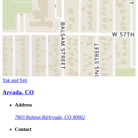
Yak and Yeti
Arvada, CO
Address
7803 Ralston Rd
Arvada, CO 80002
Contact