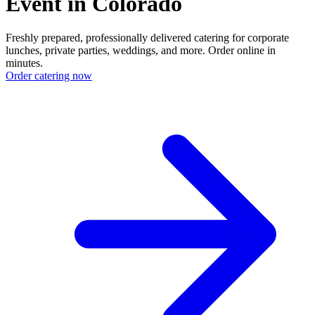
Event in Colorado
Freshly prepared, professionally delivered catering for corporate
lunches, private parties, weddings, and more. Order online in
minutes.
Order catering now