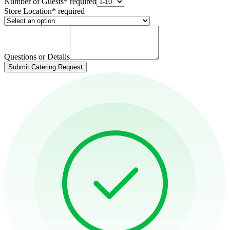
Number of Guests
*
required
Store Location
*
required
Questions or Details
Submit Catering Request