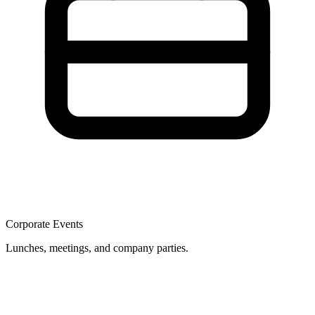
Corporate Events
Lunches, meetings, and company parties.