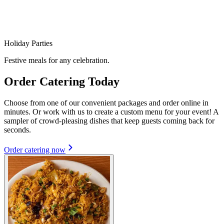
Holiday Parties
Festive meals for any celebration.
Order Catering Today
Choose from one of our convenient packages and order online in
minutes. Or work with us to create a custom menu for your event! A
sampler of crowd-pleasing dishes that keep guests coming back for
seconds.
Order catering now