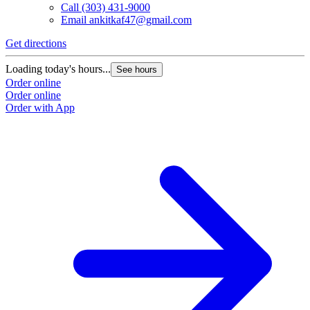
Call
(303) 431-9000
Email
ankitkaf47@gmail.com
Get directions
Loading today's hours...
See hours
Order online
Order online
Order with App