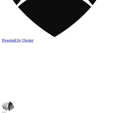
Powered by Owner