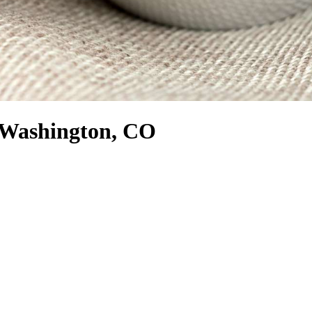
h Washington, CO