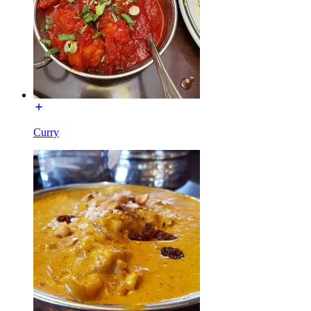
Curry