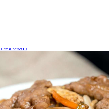
t Cards
Contact Us