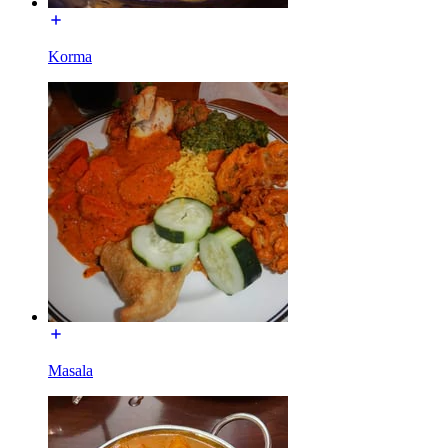
Korma
Masala