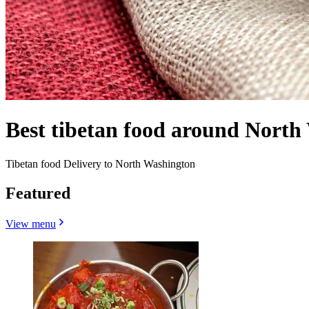
Best tibetan food around Nort
Tibetan food Delivery to North Washington
Featured
View menu