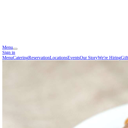
Menu
Sign in
Menu
Catering
Reservation
Locations
Events
Our Story
We're Hiring
Gif