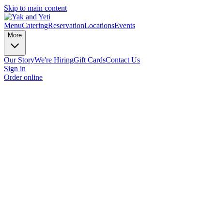
Skip to main content
Menu
Catering
Reservation
Locations
Events
More
Our Story
We're Hiring
Gift Cards
Contact Us
Sign in
Order online