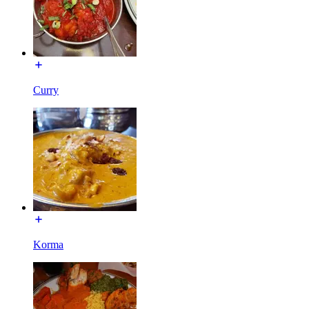
Curry
Korma