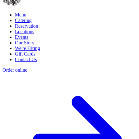
Menu
Catering
Reservation
Locations
Events
Our Story
We're Hiring
Gift Cards
Contact Us
Order online