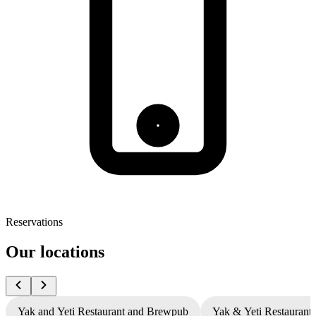
Reservations
Our locations
Yak and Yeti Restaurant and Brewpub
Yak & Yeti Restaurant 