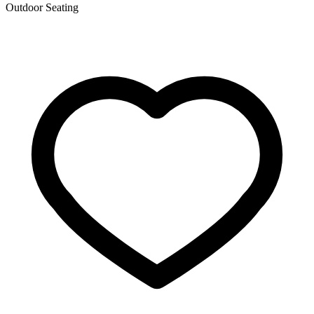
Outdoor Seating