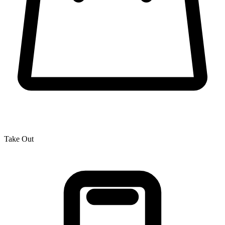
Take Out