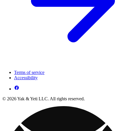
Terms of service
Accessibility
© 2026 Yak & Yeti LLC. All rights reserved.