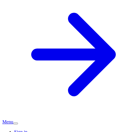
Menu
Sign in