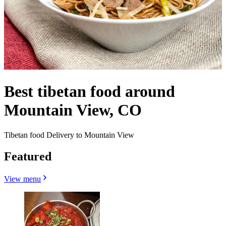
Best tibetan food around
Mountain View, CO
Tibetan food Delivery to Mountain View
Featured
View menu