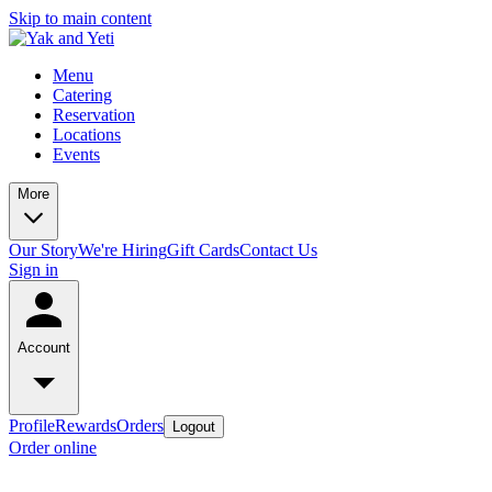
Skip to main content
Menu
Catering
Reservation
Locations
Events
More
Our Story
We're Hiring
Gift Cards
Contact Us
Sign in
Account
Profile
Rewards
Orders
Logout
Order online