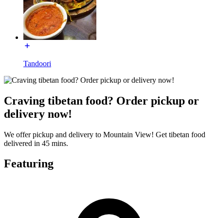
Tandoori
Craving tibetan food? Order pickup or
delivery now!
We offer pickup and delivery to Mountain View! Get tibetan food
delivered in 45 mins.
Featuring