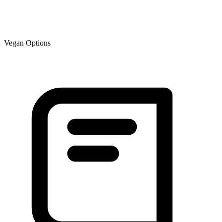
Vegan Options