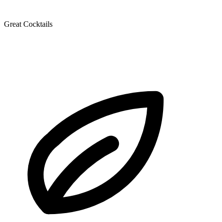
Great Cocktails