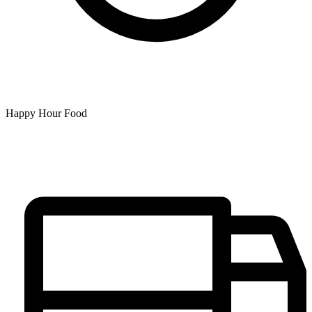
Happy Hour Food