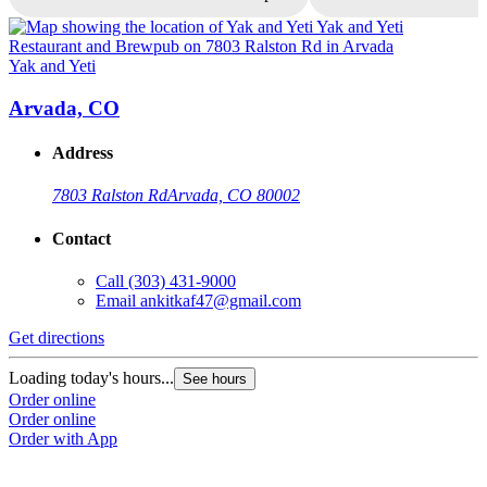
Yak and Yeti
Y
Arvada, CO
Address
7803 Ralston Rd
Arvada, CO 80002
Contact
Call
(303) 431-9000
Email
ankitkaf47@gmail.com
Get directions
G
Loading today's hours...
L
See hours
Order online
O
Order online
O
Order with App