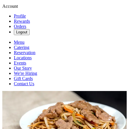
Account
Profile
Rewards
Orders
Logout
Menu
Catering
Reservation
Locations
Events
Our Story
We're Hiring
Gift Cards
Contact Us