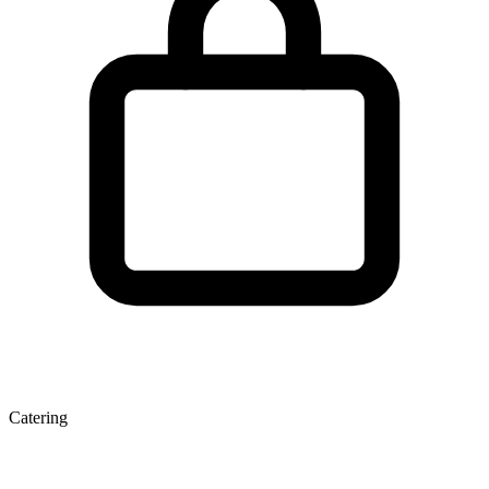
Catering