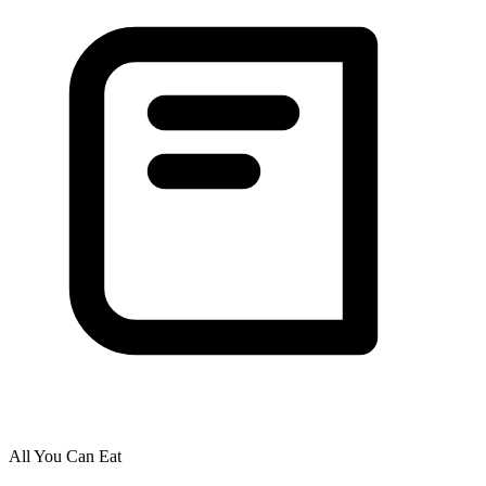
All You Can Eat