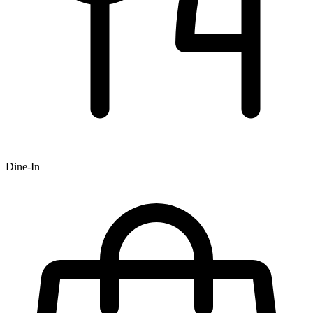
Dine-In