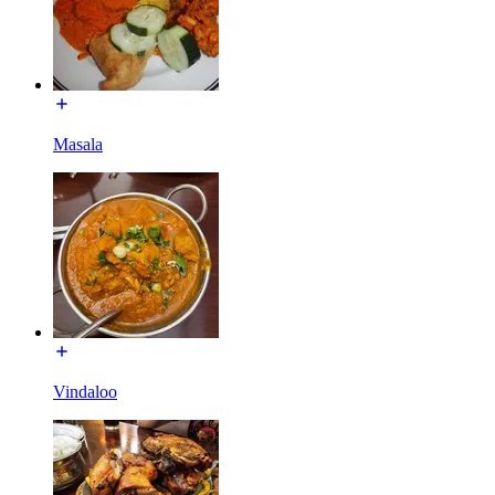
Masala
Vindaloo