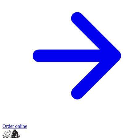
Order online