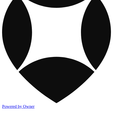
Powered by Owner