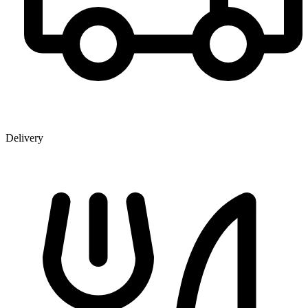
Delivery