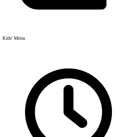
Kids' Menu