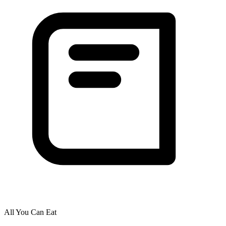
All You Can Eat