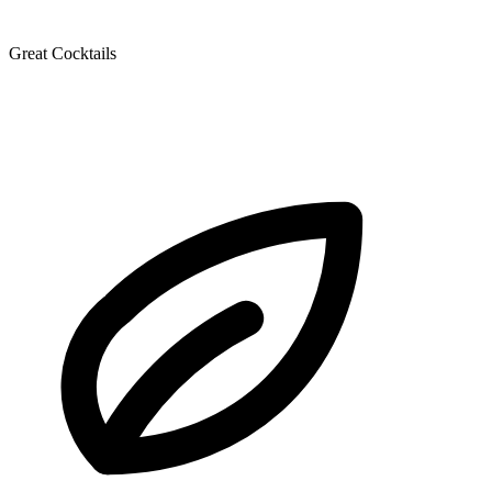
Great Cocktails