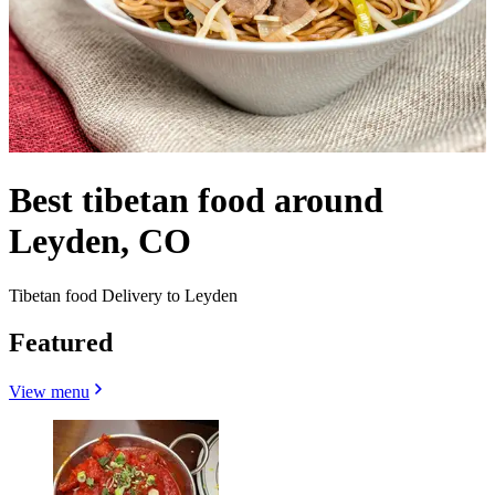
Best tibetan food around
Leyden, CO
Tibetan food Delivery to Leyden
Featured
View menu