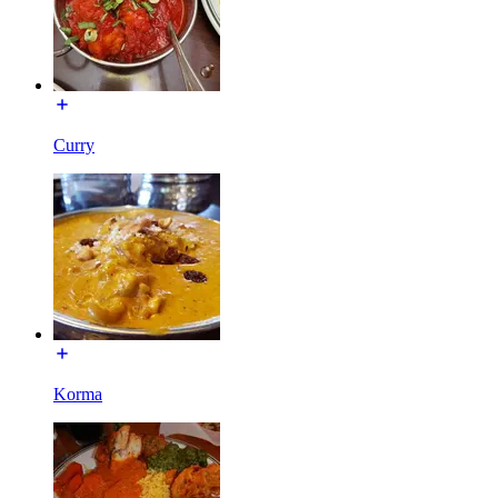
Curry
Korma