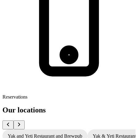
Reservations
Our locations
Yak and Yeti Restaurant and Brewpub
Yak & Yeti Restaurant 