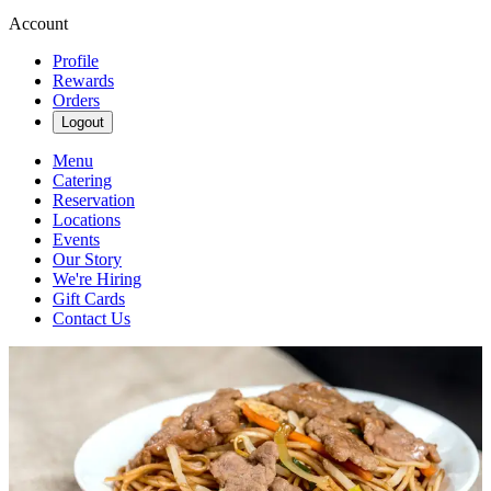
Account
Profile
Rewards
Orders
Logout
Menu
Catering
Reservation
Locations
Events
Our Story
We're Hiring
Gift Cards
Contact Us