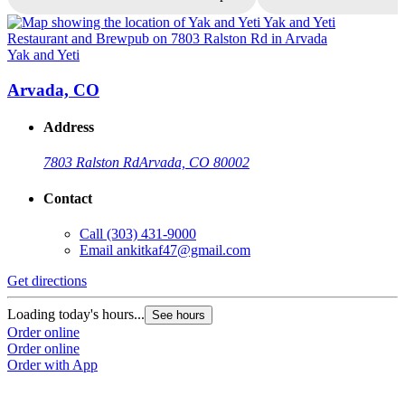
Yak and Yeti
Y
Arvada, CO
Address
7803 Ralston Rd
Arvada, CO 80002
Contact
Call
(303) 431-9000
Email
ankitkaf47@gmail.com
Get directions
G
Loading today's hours...
L
See hours
Order online
O
Order online
O
Order with App