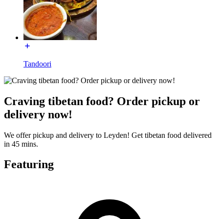
Tandoori
Craving tibetan food? Order pickup or
delivery now!
We offer pickup and delivery to Leyden! Get tibetan food delivered
in 45 mins.
Featuring