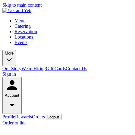
Skip to main content
Menu
Catering
Reservation
Locations
Events
More
Our Story
We're Hiring
Gift Cards
Contact Us
Sign in
Account
Profile
Rewards
Orders
Logout
Order online