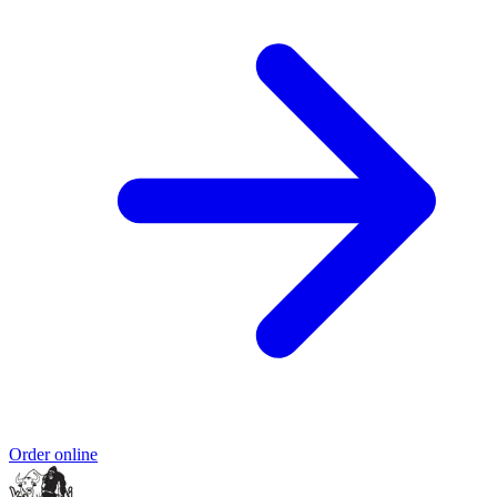
Order online