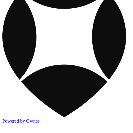
Powered by Owner