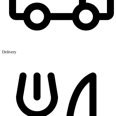
Delivery