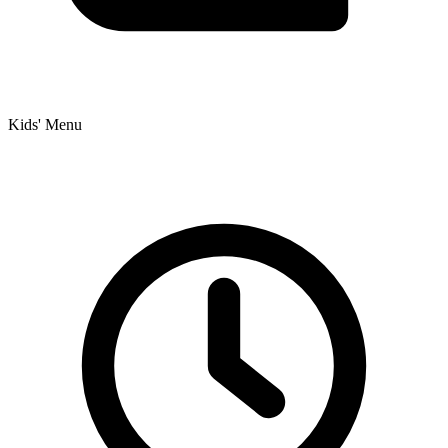
Kids' Menu