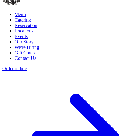
Menu
Catering
Reservation
Locations
Events
Our Story
We're Hiring
Gift Cards
Contact Us
Order online