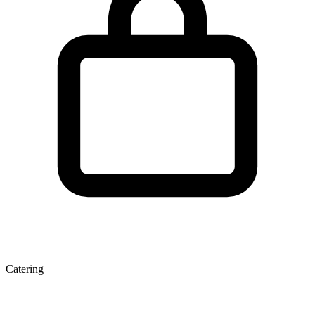
Catering