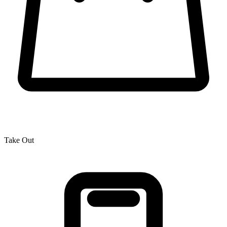
Take Out