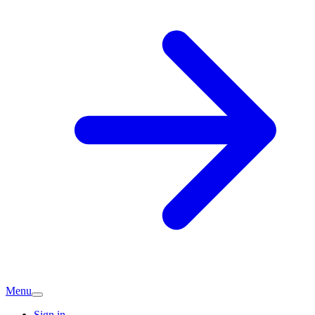
Menu
Sign in