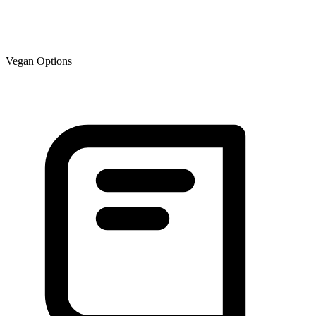
Vegan Options