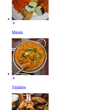
Masala
Vindaloo