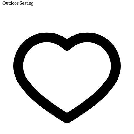
Outdoor Seating