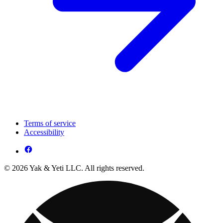
Terms of service
Accessibility
© 2026 Yak & Yeti LLC. All rights reserved.