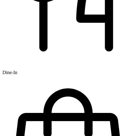
Dine-In