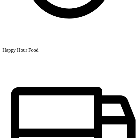
Happy Hour Food