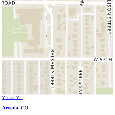
Yak and Yeti
Arvada, CO