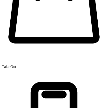
Take Out