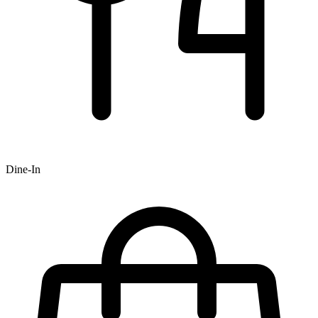
Dine-In