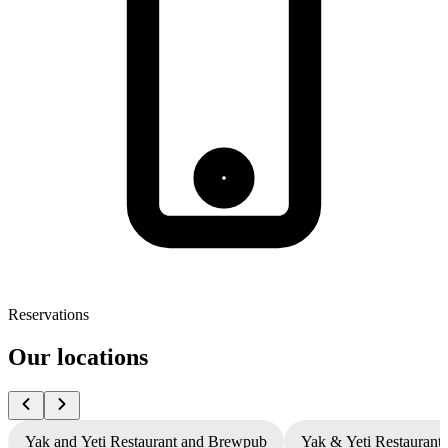
Reservations
Our locations
Yak and Yeti Restaurant and Brewpub
Yak & Yeti Restaurant 