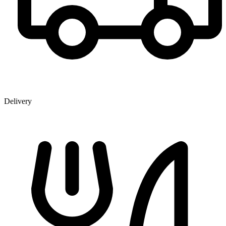
Delivery