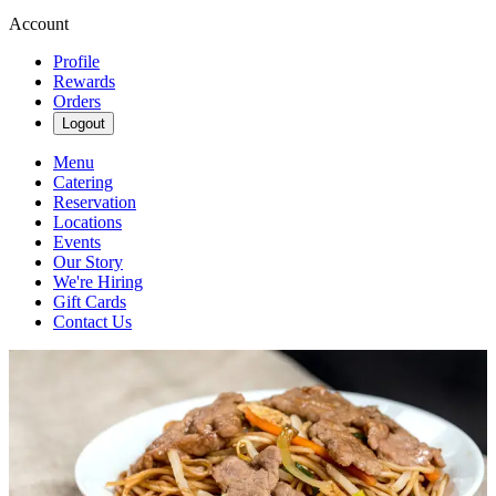
Account
Profile
Rewards
Orders
Logout
Menu
Catering
Reservation
Locations
Events
Our Story
We're Hiring
Gift Cards
Contact Us