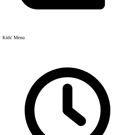
Kids' Menu