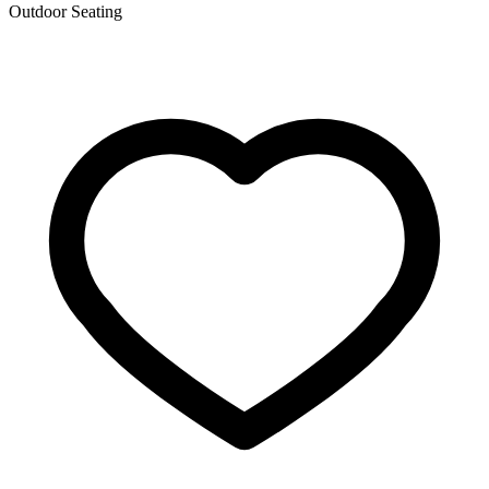
Outdoor Seating