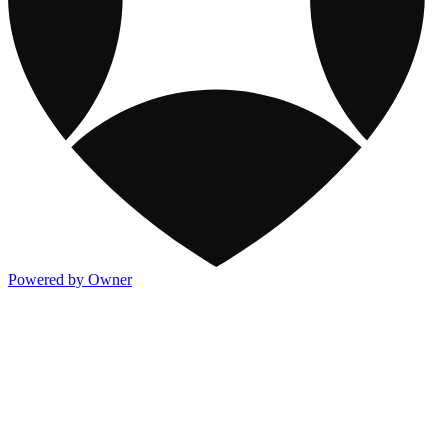
Powered by Owner