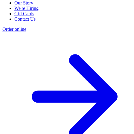
Our Story
We're Hiring
Gift Cards
Contact Us
Order online