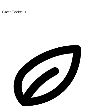
Great Cocktails