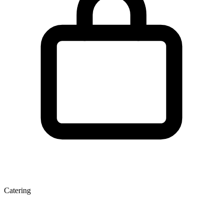
Catering