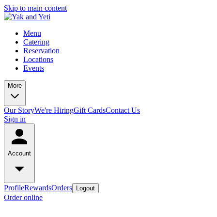
Skip to main content
Menu
Catering
Reservation
Locations
Events
More
Our Story
We're Hiring
Gift Cards
Contact Us
Sign in
Account
Profile
Rewards
Orders
Logout
Order online