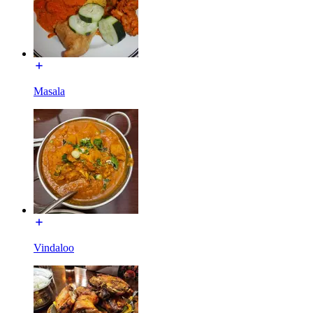
Masala
Vindaloo