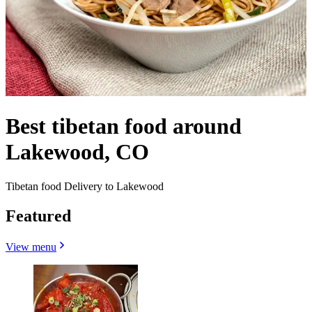
Best tibetan food around
Lakewood, CO
Tibetan food Delivery to Lakewood
Featured
View menu