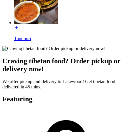
Tandoori
Craving tibetan food? Order pickup or
delivery now!
We offer pickup and delivery to Lakewood! Get tibetan food
delivered in 45 mins.
Featuring