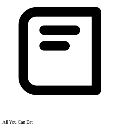
All You Can Eat