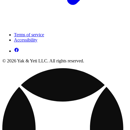
Terms of service
Accessibility
© 2026 Yak & Yeti LLC. All rights reserved.