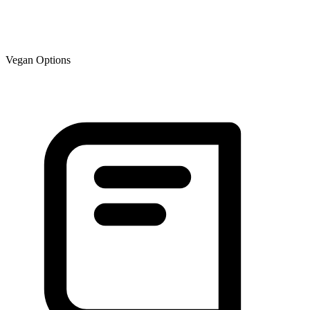
Vegan Options