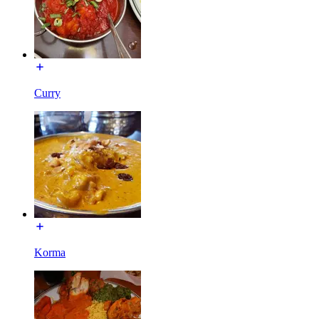
Curry
Korma