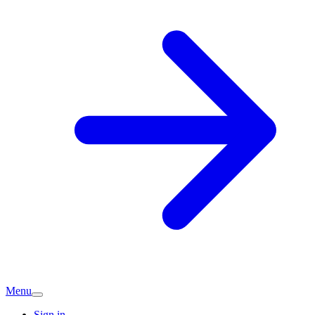
Menu
Sign in