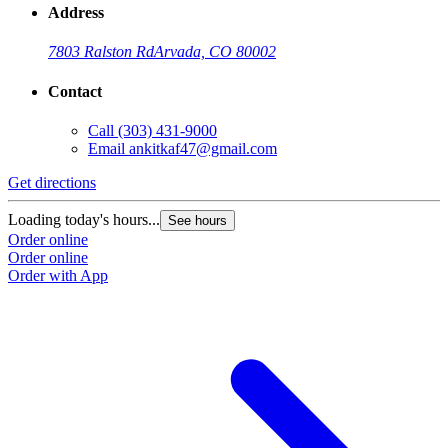
Address
7803 Ralston Rd
Arvada, CO 80002
Contact
Call
(303) 431-9000
Email
ankitkaf47@gmail.com
Get directions
Loading today's hours...
See hours
Order online
Order online
Order with App