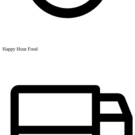
Happy Hour Food