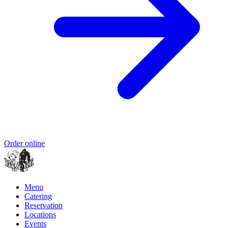
Order online
Menu
Catering
Reservation
Locations
Events