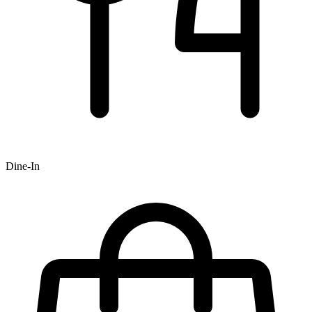
Dine-In