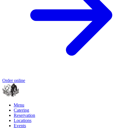
Order online
Menu
Catering
Reservation
Locations
Events