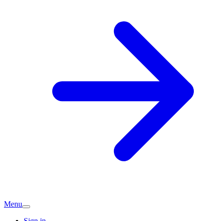
Menu
Sign in