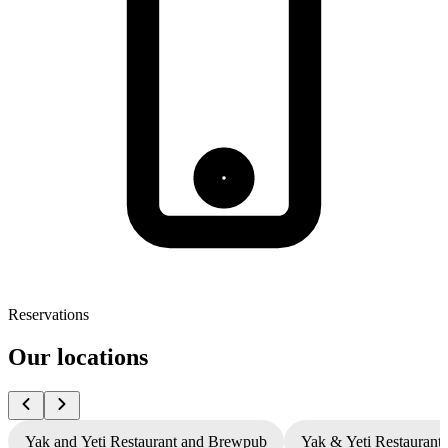
Reservations
Our locations
Yak and Yeti Restaurant and Brewpub
Yak & Yeti Restaurant 