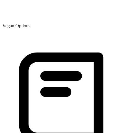
Vegan Options