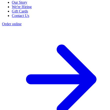
Our Story
We're Hiring
Gift Cards
Contact Us
Order online