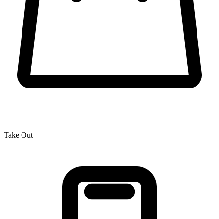
Take Out