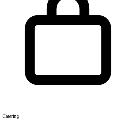
Catering