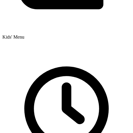
Kids' Menu