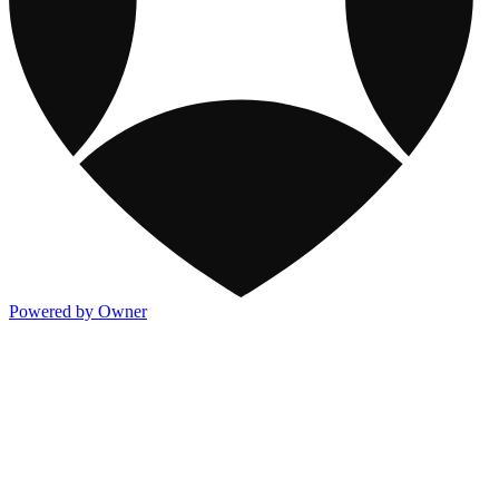
Powered by Owner