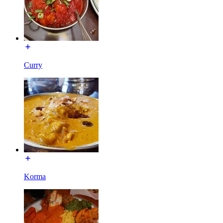
Curry
Korma