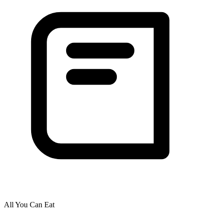
All You Can Eat