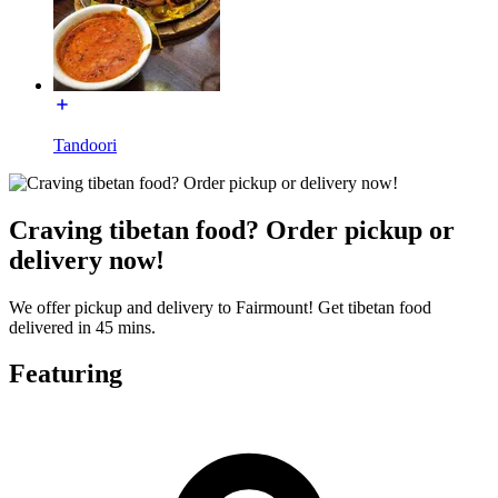
Tandoori
Craving tibetan food? Order pickup or
delivery now!
We offer pickup and delivery to Fairmount! Get tibetan food
delivered in 45 mins.
Featuring