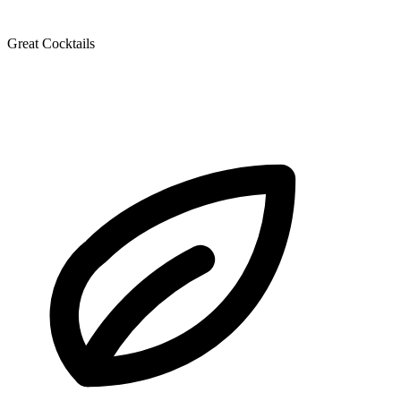
Great Cocktails