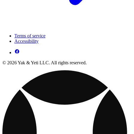
Terms of service
Accessibility
© 2026 Yak & Yeti LLC. All rights reserved.