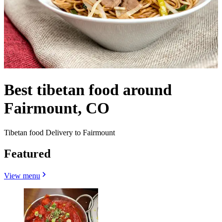
Best tibetan food around
Fairmount, CO
Tibetan food Delivery to Fairmount
Featured
View menu