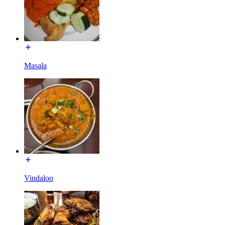
Masala
Vindaloo