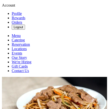
Account
Profile
Rewards
Orders
Logout
Menu
Catering
Reservation
Locations
Events
Our Story
We're Hiring
Gift Cards
Contact Us