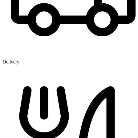
Delivery