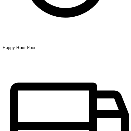
Happy Hour Food