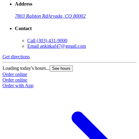
Address
7803 Ralston Rd
Arvada, CO 80002
Contact
Call
(303) 431-9000
Email
ankitkaf47@gmail.com
Get directions
Loading today's hours...
See hours
Order online
Order online
Order with App