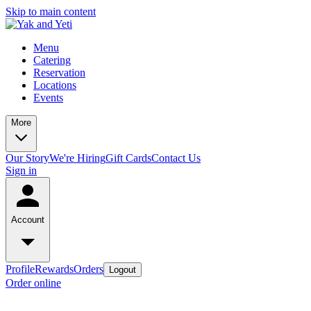
Skip to main content
Menu
Catering
Reservation
Locations
Events
More
Our Story
We're Hiring
Gift Cards
Contact Us
Sign in
Account
Profile
Rewards
Orders
Logout
Order online