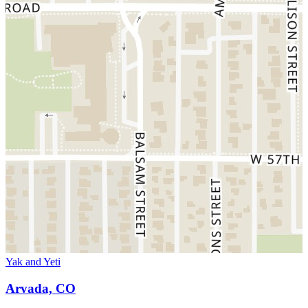
Yak and Yeti
Arvada, CO