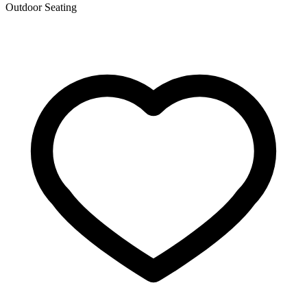
Outdoor Seating